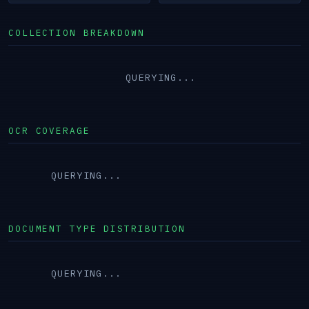
COLLECTION BREAKDOWN
QUERYING...
OCR COVERAGE
QUERYING...
DOCUMENT TYPE DISTRIBUTION
QUERYING...