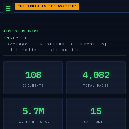
THE TRUTH IS DECLASSIFIED
☰
ARCHIVE METRICS
ANALYTICS
Coverage, OCR status, document types,
and timeline distribution
108
4,082
DOCUMENTS
TOTAL PAGES
5.7M
15
SEARCHABLE CHARS
CATEGORIES